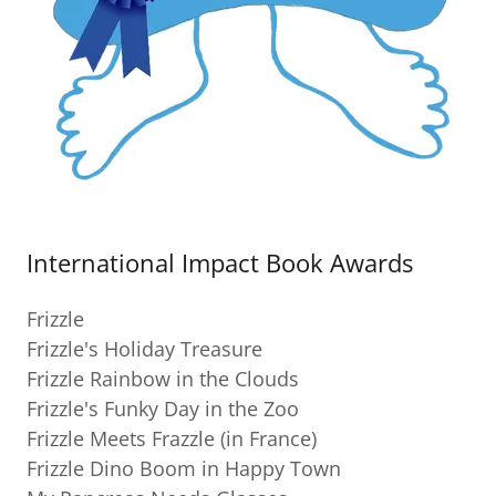
International Impact Book Awards
Frizzle
Frizzle's Holiday Treasure
Frizzle Rainbow in the Clouds
Frizzle's Funky Day in the Zoo
Frizzle Meets Frazzle (in France)
Frizzle Dino Boom in Happy Town