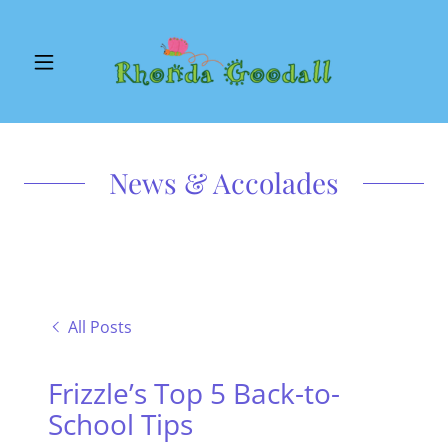
News & Accolades
All Posts
Frizzle’s Top 5 Back-to-
School Tips