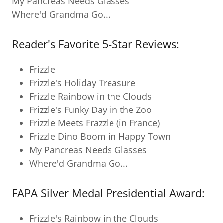
My Pancreas Needs Glasses
Where'd Grandma Go...
Reader's Favorite 5-Star Reviews:
Frizzle
Frizzle's Holiday Treasure
Frizzle Rainbow in the Clouds
Frizzle's Funky Day in the Zoo
Frizzle Meets Frazzle (in France)
Frizzle Dino Boom in Happy Town
My Pancreas Needs Glasses
Where'd Grandma Go...
FAPA Silver Medal Presidential Award:
Frizzle's Rainbow in the Clouds