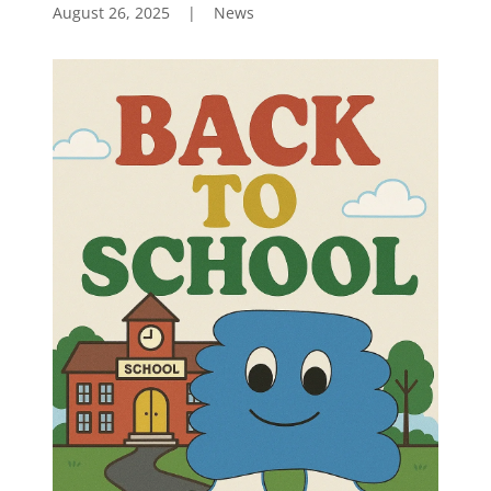
August 26, 2025
|
News