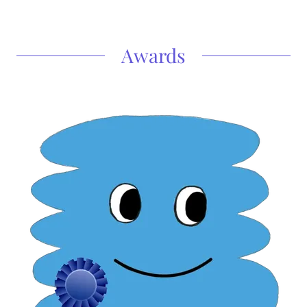
Awards