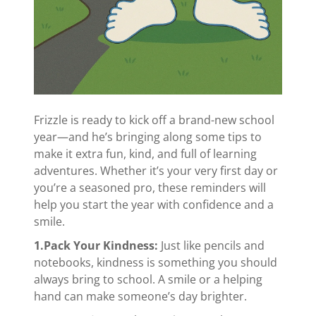
Frizzle is ready to kick off a brand-new school
year—and he’s bringing along some tips to
make it extra fun, kind, and full of learning
adventures. Whether it’s your very first day or
you’re a seasoned pro, these reminders will
help you start the year with confidence and a
smile.
1.Pack Your Kindness:
Just like pencils and
notebooks, kindness is something you should
always bring to school. A smile or a helping
hand can make someone’s day brighter.