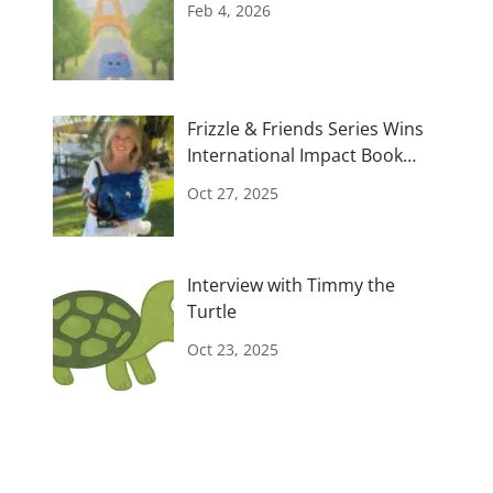
Feb 4, 2026
Frizzle & Friends Series Wins
International Impact Book
Awards
Oct 27, 2025
Interview with Timmy the
Turtle
Oct 23, 2025