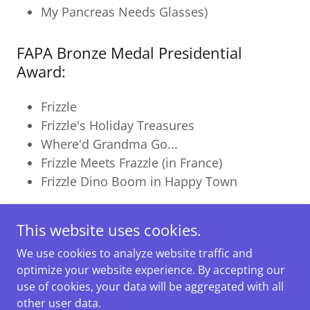
My Pancreas Needs Glasses)
FAPA Bronze Medal Presidential
Award:
Frizzle
Frizzle's Holiday Treasures
Where'd Grandma Go...
Frizzle Meets Frazzle (in France)
Frizzle Dino Boom in Happy Town
This website uses cookies.
We use cookies to analyze website traffic and
Copyright © 2025 Rhonda Goodall. All Rights Reserved.
optimize your website experience. By accepting our
Powered by
use of cookies, your data will be aggregated with all
other user data.