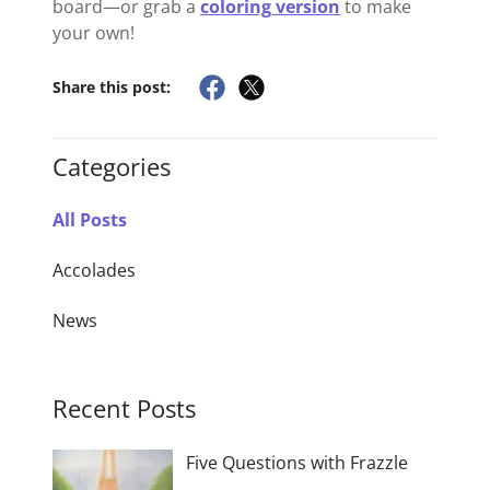
board—or grab a
coloring version
to make
your own!
Share this post:
Categories
All Posts
Accolades
News
Recent Posts
Five Questions with Frazzle