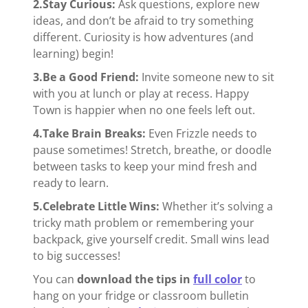
2.Stay Curious:
Ask questions, explore new
ideas, and don’t be afraid to try something
different. Curiosity is how adventures (and
learning) begin!
3.Be a Good Friend:
Invite someone new to sit
with you at lunch or play at recess. Happy
Town is happier when no one feels left out.
4.Take Brain Breaks:
Even Frizzle needs to
pause sometimes! Stretch, breathe, or doodle
between tasks to keep your mind fresh and
ready to learn.
5.Celebrate Little Wins:
Whether it’s solving a
tricky math problem or remembering your
backpack, give yourself credit. Small wins lead
to big successes!
You can
download the tips in
full color
to
hang on your fridge or classroom bulletin